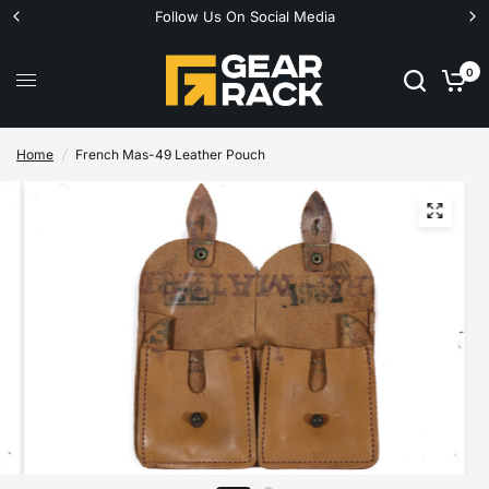
Follow Us On Social Media
0
Home
/
French Mas-49 Leather Pouch