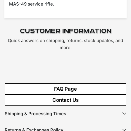
MAS-49 service rifle.
Customer Information
Quick answers on shipping, returns. stock updates, and
more.
FAQ Page
Contact Us
Shipping & Processing Times
Returns & Exchanges Policy