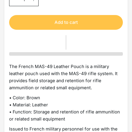
Add to cart
The French MAS-49 Leather Pouch is a military
leather pouch used with the MAS-49 rifle system. It
provides field storage and retention for rifle
ammunition or related small equipment.
• Color: Brown
• Material: Leather
• Function: Storage and retention of rifle ammunition
or related small equipment
Issued to French military personnel for use with the