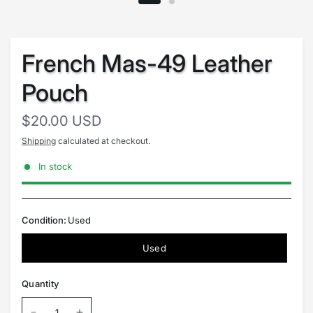
French Mas-49 Leather
Pouch
$20.00 USD
Shipping
calculated at checkout.
In stock
Condition:
Used
Used
Quantity