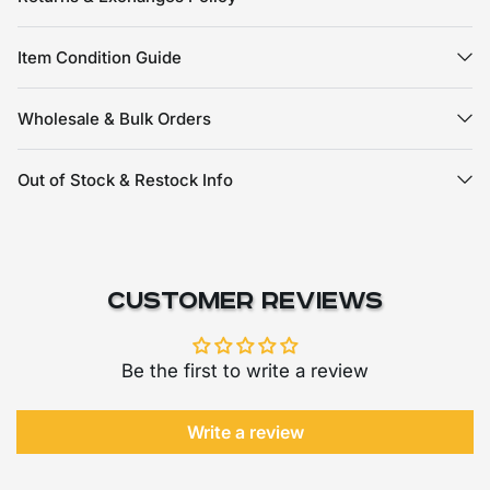
Item Condition Guide
Wholesale & Bulk Orders
Out of Stock & Restock Info
Customer Reviews
Be the first to write a review
Write a review