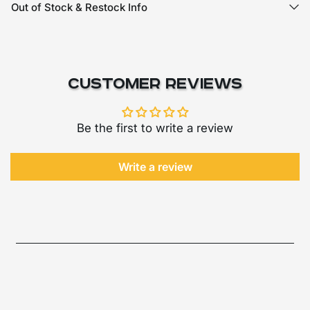
Out of Stock & Restock Info
Customer Reviews
Be the first to write a review
Write a review