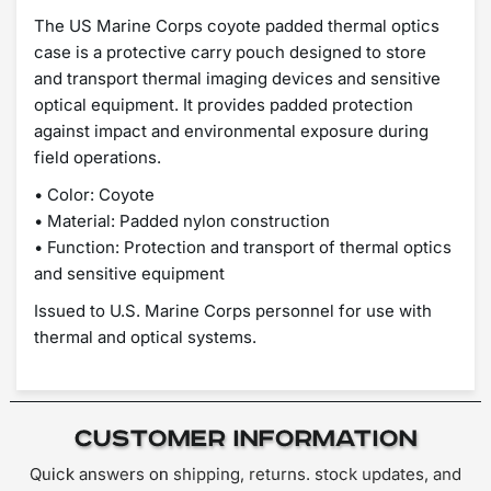
The US Marine Corps coyote padded thermal optics
case is a protective carry pouch designed to store
and transport thermal imaging devices and sensitive
optical equipment. It provides padded protection
against impact and environmental exposure during
field operations.
• Color: Coyote
• Material: Padded nylon construction
• Function: Protection and transport of thermal optics
and sensitive equipment
Issued to U.S. Marine Corps personnel for use with
thermal and optical systems.
Customer Information
Quick answers on shipping, returns. stock updates, and