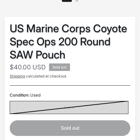
US Marine Corps Coyote
Spec Ops 200 Round
SAW Pouch
$40.00 USD
Sold out
Shipping
calculated at checkout.
Condition:
Used
Used
Sold out