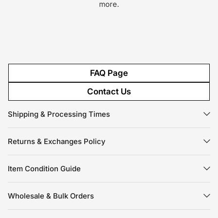
more.
FAQ Page
Contact Us
Shipping & Processing Times
Returns & Exchanges Policy
Item Condition Guide
Wholesale & Bulk Orders