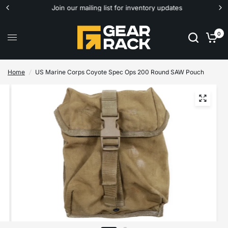
Join our mailing list for inventory updates
0
Home
/
US Marine Corps Coyote Spec Ops 200 Round SAW Pouch