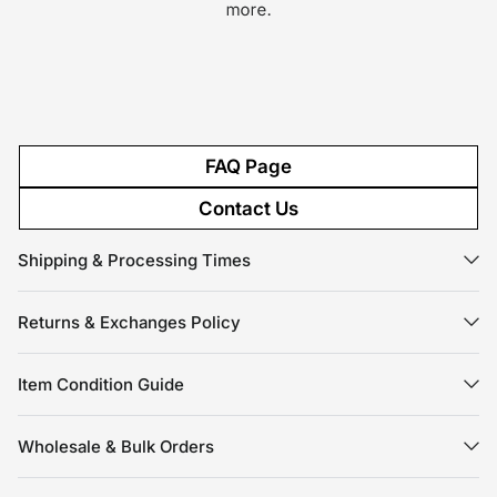
more.
FAQ Page
Contact Us
Shipping & Processing Times
Returns & Exchanges Policy
Item Condition Guide
Wholesale & Bulk Orders