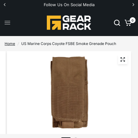
Follow Us On Social Media
0
Home
/
US Marine Corps Coyote FSBE Smoke Grenade Pouch