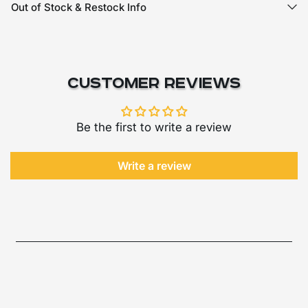
Out of Stock & Restock Info
Customer Reviews
Be the first to write a review
Write a review