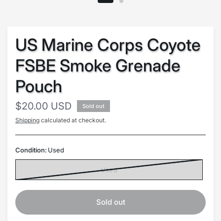
US Marine Corps Coyote
FSBE Smoke Grenade
Pouch
$20.00 USD
Sold out
Shipping
calculated at checkout.
Condition:
Used
Used
Sold out