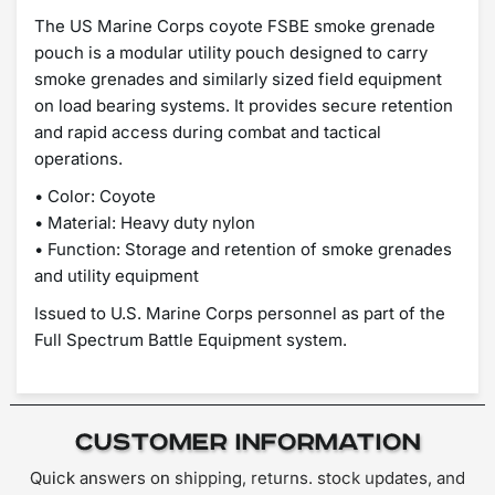
The US Marine Corps coyote FSBE smoke grenade
pouch is a modular utility pouch designed to carry
smoke grenades and similarly sized field equipment
on load bearing systems. It provides secure retention
and rapid access during combat and tactical
operations.
• Color: Coyote
• Material: Heavy duty nylon
• Function: Storage and retention of smoke grenades
and utility equipment
Issued to U.S. Marine Corps personnel as part of the
Full Spectrum Battle Equipment system.
Customer Information
Quick answers on shipping, returns. stock updates, and