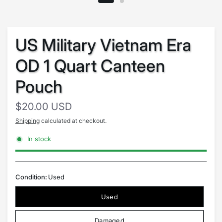
US Military Vietnam Era
OD 1 Quart Canteen
Pouch
$20.00 USD
Shipping
calculated at checkout.
In stock
Condition:
Used
Used
Damaged