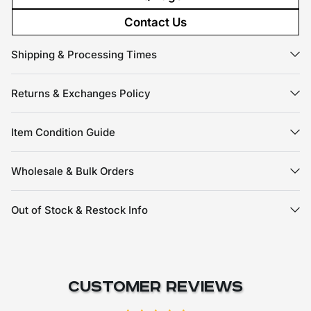
Contact Us
Shipping & Processing Times
Returns & Exchanges Policy
Item Condition Guide
Wholesale & Bulk Orders
Out of Stock & Restock Info
Customer Reviews