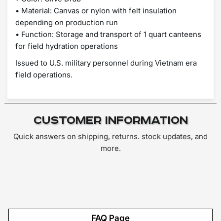
• Material: Canvas or nylon with felt insulation
depending on production run
• Function: Storage and transport of 1 quart canteens
for field hydration operations
Issued to U.S. military personnel during Vietnam era
field operations.
Customer Information
Quick answers on shipping, returns. stock updates, and
more.
FAQ Page