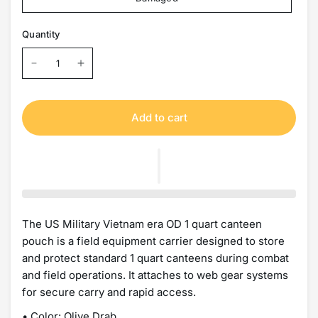
Quantity
Add to cart
The US Military Vietnam era OD 1 quart canteen
pouch is a field equipment carrier designed to store
and protect standard 1 quart canteens during combat
and field operations. It attaches to web gear systems
for secure carry and rapid access.
• Color: Olive Drab