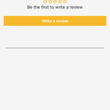
Be the first to write a review
Write a review