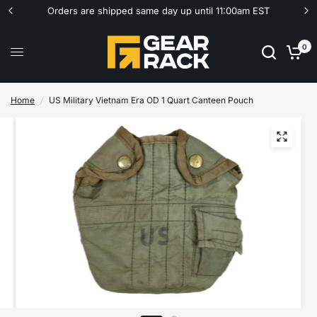
Orders are shipped same day up until 11:00am EST
0
Home
/
US Military Vietnam Era OD 1 Quart Canteen Pouch