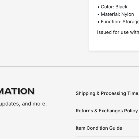
• Color: Black
• Material: Nylon
• Function: Storage
Issued for use wit
mation
Shipping & Processing Time
 updates, and more.
Returns & Exchanges Policy
Item Condition Guide