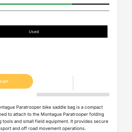
Used
cart
ntague Paratrooper bike saddle bag is a compact
gned to attach to the Montague Paratrooper folding
g tools and small field equipment. It provides secure
nsport and off road movement operations.