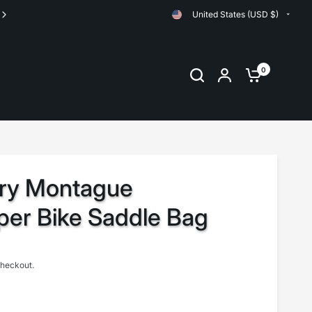
United States (USD $)
Orders are shipped same day up until 11:00am EST
0
ary Montague
per Bike Saddle Bag
checkout.