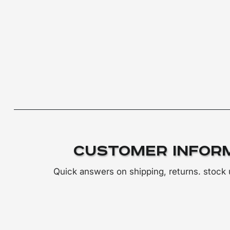
Customer Infor
Quick answers on shipping, returns. stock