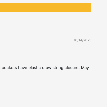
10/14/2025
wo pockets have elastic draw string closure. May