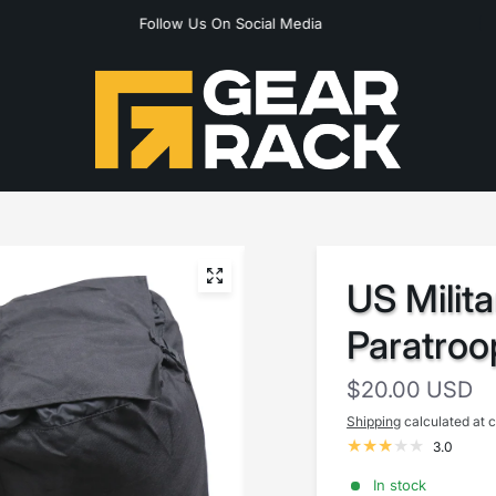
Follow Us On Social Media
US Milit
Paratroo
$20.00 USD
Shipping
calculated at 
3.0
In stock