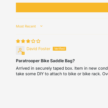
Sort by
David Foster
Paratrooper Bike Saddle Bag?
Arrived in securely taped box. Item in new condi
take some DIY to attach to bike or bike rack. Ov