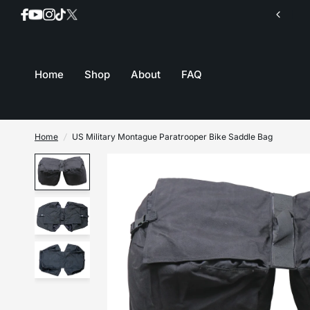
Join our mailing list for inventory updates
Home
Shop
About
FAQ
Home
/
US Military Montague Paratrooper Bike Saddle Bag