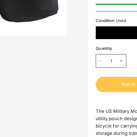
Condition:
Used
Quantity
Add to 
The US Military Mo
utility pouch desi
bicycle for carryin
storage during tra