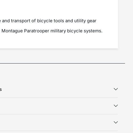
 and transport of bicycle tools and utility gear
h Montague Paratrooper military bicycle systems.
s