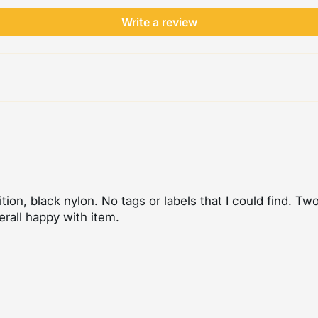
Write a review
tion, black nylon. No tags or labels that I could find. T
erall happy with item.