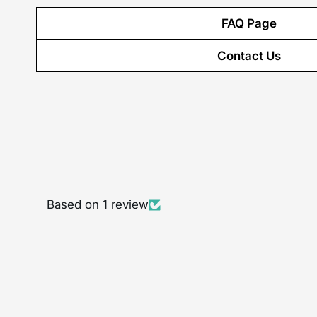
FAQ Page
Contact Us
Based on 1 review