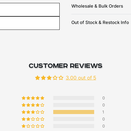
Wholesale & Bulk Orders
Out of Stock & Restock Info
Customer Reviews
3.00 out of 5
0
0
1
0
0