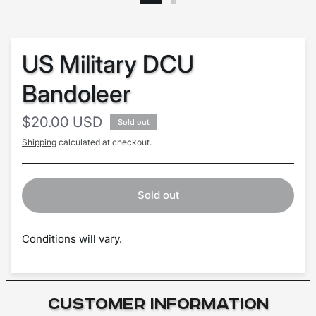
US Military DCU
Bandoleer
$20.00 USD
Sold out
Shipping
calculated at checkout.
Sold out
Conditions will vary.
Customer Information