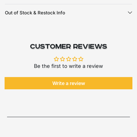
Out of Stock & Restock Info
Customer Reviews
Be the first to write a review
Write a review