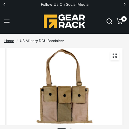
Follow Us On Social Media
0
Home
/
US Military DCU Bandoleer