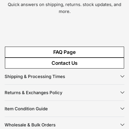
Quick answers on shipping, returns. stock updates, and
more.
FAQ Page
Contact Us
Shipping & Processing Times
Returns & Exchanges Policy
Item Condition Guide
Wholesale & Bulk Orders