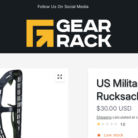
Follow Us On Social Media
US Milita
Rucksac
$30.00 USD
Shipping
calculated at 
1.0
Low stock