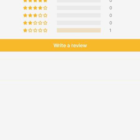
0
0
0
0
1
Write a review