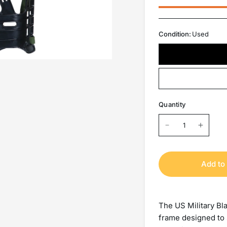
Condition:
Used
Quantity
Add to 
The US Military Bl
frame designed to 