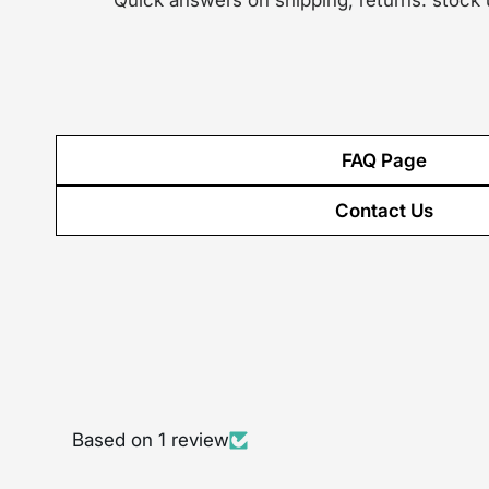
Quick answers on shipping, returns. stock
FAQ Page
Contact Us
Based on 1 review