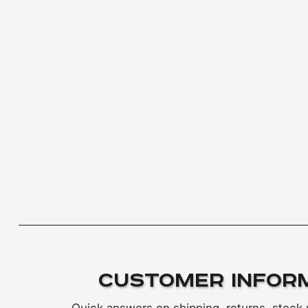
Customer Infor