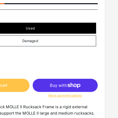
Used
Damaged
cart
More payment options
ack MOLLE II Rucksack Frame is a rigid external
support the MOLLE II large and medium rucksacks.