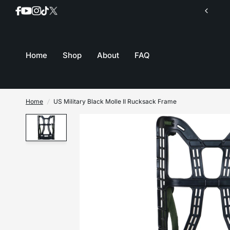
Join our mailing list for inventory updates
Home
Shop
About
FAQ
Home
/
US Military Black Molle II Rucksack Frame