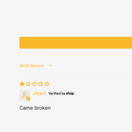
Sort by
Jared
Came broken