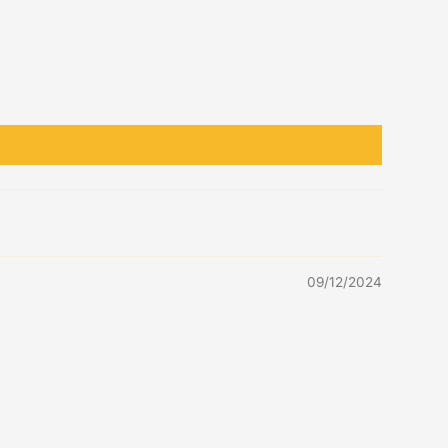
09/12/2024