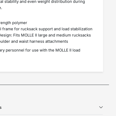
ral stability and even weight distribution during
e.
trength polymer
l frame for rucksack support and load stabilization
 Design: Fits MOLLE II large and medium rucksacks
oulder and waist harness attachments
tary personnel for use with the MOLLE II load
s