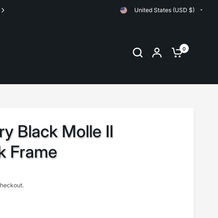
United States (USD $)
Orders are shipped same day up until 11:00am EST
0
ry Black Molle II
k Frame
checkout.