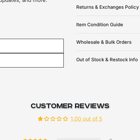
 updates, and more.
Returns & Exchanges Policy
Item Condition Guide
Wholesale & Bulk Orders
Out of Stock & Restock Info
Customer Reviews
1.00 out of 5