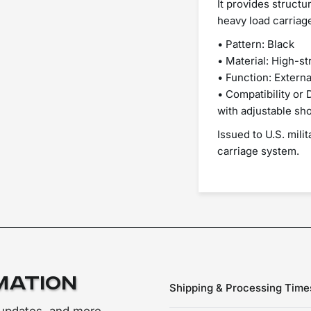
It provides structu
heavy load carriag
• Pattern: Black
• Material: High-s
• Function: Externa
• Compatibility or
with adjustable sh
Issued to U.S. mili
carriage system.
mation
Shipping & Processing Time