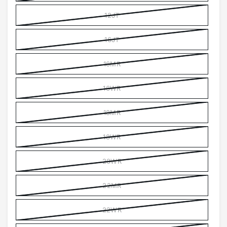
12JT
16JT
16MR
16WR
18MR
18WR
20WR
22MR
22WR