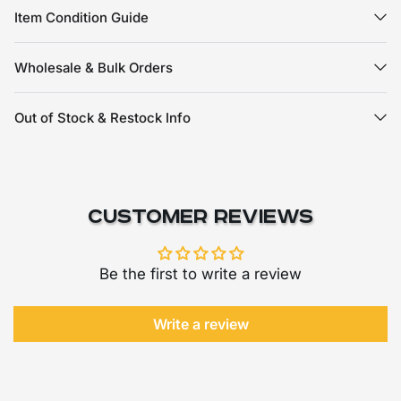
Item Condition Guide
Wholesale & Bulk Orders
Out of Stock & Restock Info
Customer Reviews
Be the first to write a review
Write a review