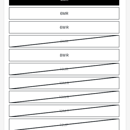
6MR
6WR
8MR
8WR
10JR
10MR
10WR
12MT
12JP