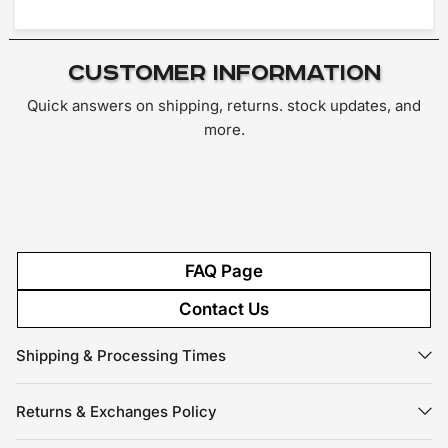
Customer Information
Quick answers on shipping, returns. stock updates, and
more.
FAQ Page
Contact Us
Shipping & Processing Times
Returns & Exchanges Policy