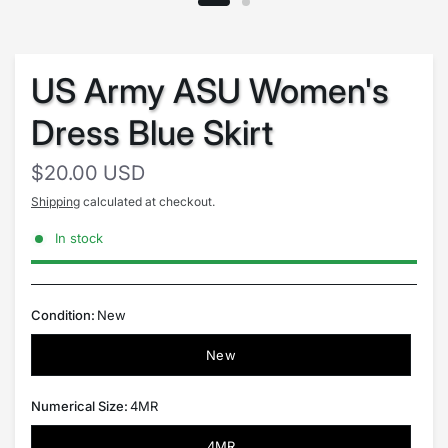
US Army ASU Women's
Dress Blue Skirt
$20.00 USD
Shipping
calculated at checkout.
In stock
Condition:
New
New
Numerical Size:
4MR
4MR