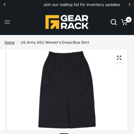
Join our mailing list for inventory updates
0
Home
/
US Army ASU Women's Dress Blue Skirt