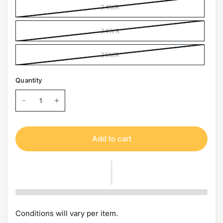
24MR
24WR
26MR
Quantity
Add to cart
Conditions will vary per item.