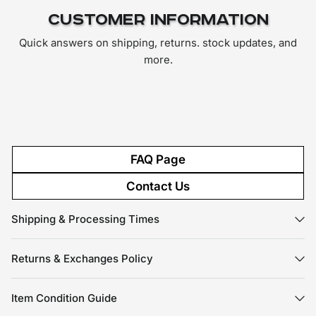
Customer Information
Quick answers on shipping, returns. stock updates, and
more.
FAQ Page
Contact Us
Shipping & Processing Times
Returns & Exchanges Policy
Item Condition Guide