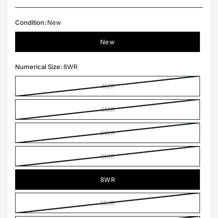
Condition:
New
New
Numerical Size:
8WR
4MR
6MR
6WR
8MR
8WR
10JR