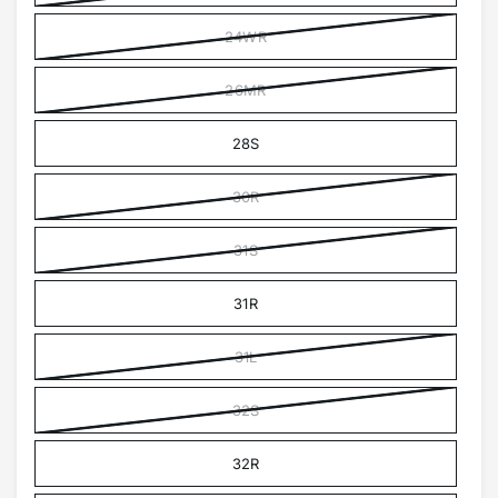
24WR
26MR
28S
30R
31S
31R
31L
32S
32R