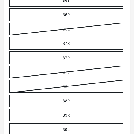
36S
36R
36L
37S
37R
37L
38L
38R
39R
39L