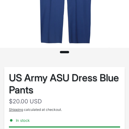
US Army ASU Dress Blue
Pants
$20.00 USD
Shipping
calculated at checkout.
In stock