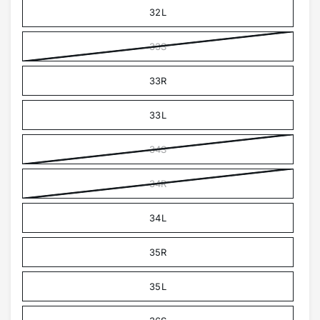
32L
33S
33R
33L
34S
34R
34L
35R
35L