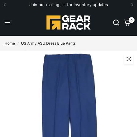
Join our mailing list for inventory updates
0
Home
/
US Army ASU Dress Blue Pants