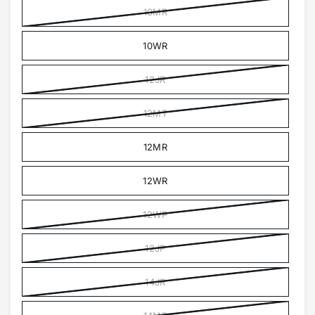
10MR
10WR
12JR
12MT
12MR
12WR
12WP
12JP
14JR