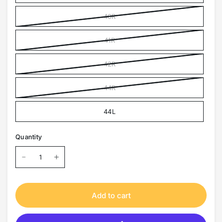
40R
41R
42R
44R
44L
Quantity
Add to cart