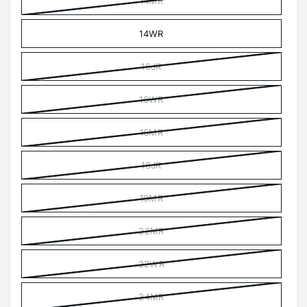
14MR
14WR
16JR
16WR
16MR
18JR
18MR
22MR
22WR
24MR