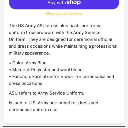
More payment options
The US Army ASU dress blue pants are formal
uniform trousers worn with the Army Service
Uniform. They are designed for ceremonial official
and dress occasions while maintaining a professional
military appearance.
• Color: Army Blue
• Material: Polyester and wool blend
• Function: Formal uniform wear for ceremonial and
dress occasions
ASU refers to Army Service Uniform.
Issued to U.S. Army personnel for dress and
ceremonial uniform use.