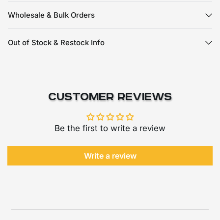
Wholesale & Bulk Orders
Out of Stock & Restock Info
Customer Reviews
Be the first to write a review
Write a review