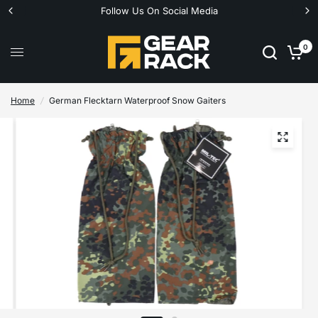
Follow Us On Social Media
0
Home
/
German Flecktarn Waterproof Snow Gaiters