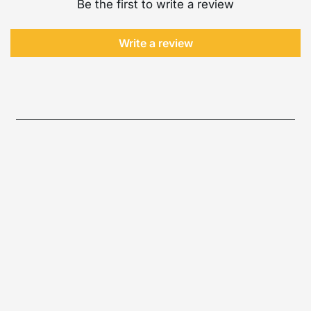
Be the first to write a review
Write a review