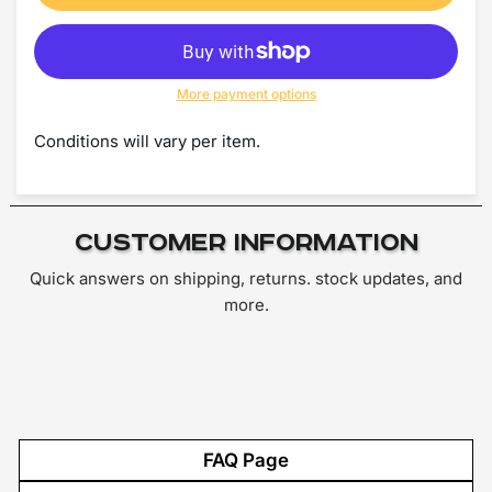
More payment options
Conditions will vary per item.
Customer Information
Quick answers on shipping, returns. stock updates, and
more.
FAQ Page