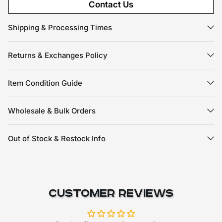
Contact Us
Shipping & Processing Times
Returns & Exchanges Policy
Item Condition Guide
Wholesale & Bulk Orders
Out of Stock & Restock Info
Customer Reviews