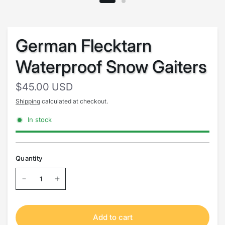
German Flecktarn
Waterproof Snow Gaiters
$45.00 USD
Shipping
calculated at checkout.
In stock
Quantity
Add to cart