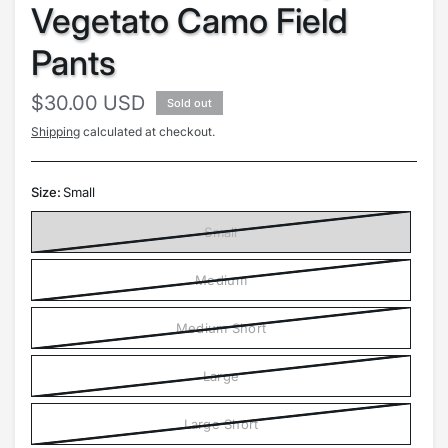
Vegetato Camo Field
Pants
$30.00 USD
Sold out
Shipping
calculated at checkout.
Size:
Small
Small
Medium
Medium Short
Large
Large Short