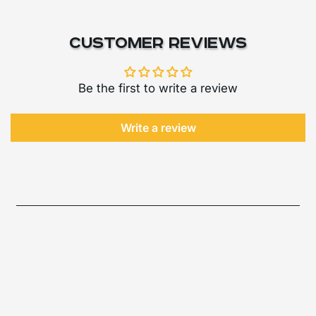
Customer Reviews
Be the first to write a review
Write a review