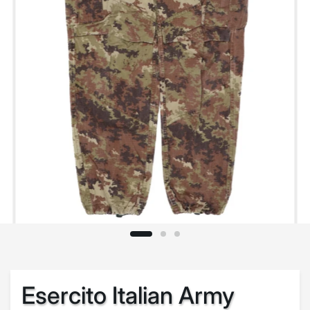
Esercito Italian Army