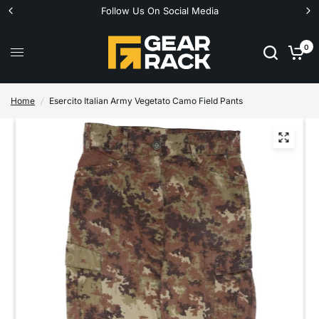
Follow Us On Social Media
0
Home
/
Esercito Italian Army Vegetato Camo Field Pants