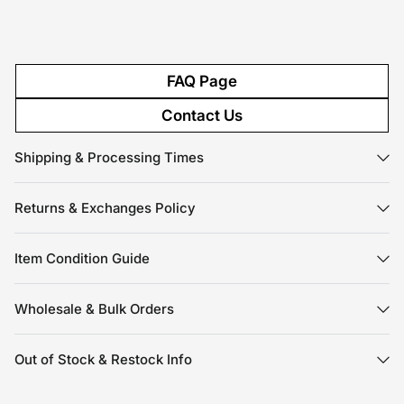
FAQ Page
Contact Us
Shipping & Processing Times
Returns & Exchanges Policy
Item Condition Guide
Wholesale & Bulk Orders
Out of Stock & Restock Info