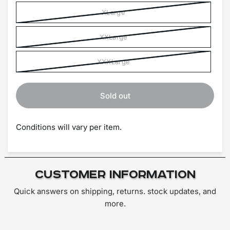
XLarge
XXLarge
XXXLarge
Sold out
Conditions will vary per item.
Customer Information
Quick answers on shipping, returns. stock updates, and
more.