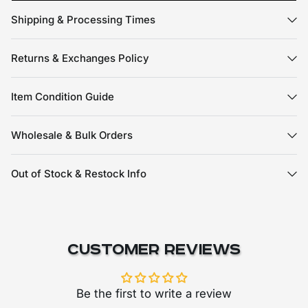
Shipping & Processing Times
Returns & Exchanges Policy
Item Condition Guide
Wholesale & Bulk Orders
Out of Stock & Restock Info
Customer Reviews
Be the first to write a review