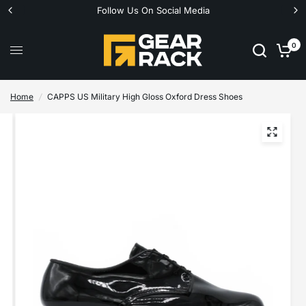
Follow Us On Social Media
0
Home
/
CAPPS US Military High Gloss Oxford Dress Shoes