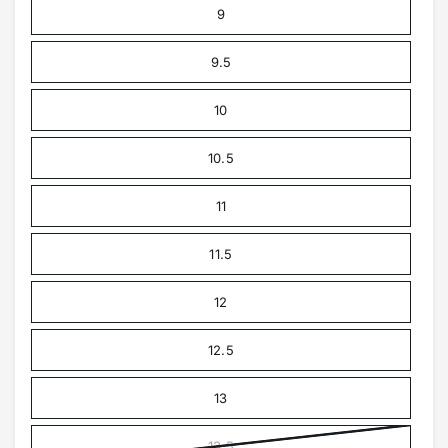
9
9.5
10
10.5
11
11.5
12
12.5
13
13.5