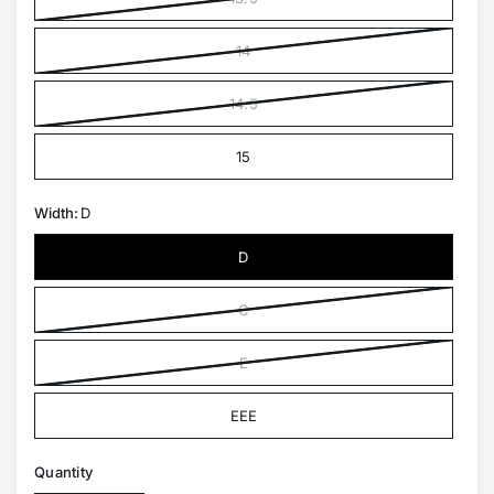
14
14.5
15
Width:
D
D
C
E
EEE
Quantity