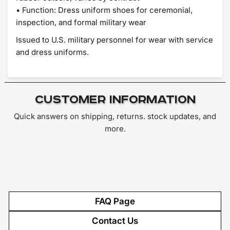
• Function: Dress uniform shoes for ceremonial,
inspection, and formal military wear
Issued to U.S. military personnel for wear with service
and dress uniforms.
Customer Information
Quick answers on shipping, returns. stock updates, and
more.
FAQ Page
Contact Us