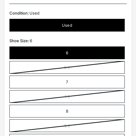
Condition:
Used
Used
Shoe Size:
6
6
6.5
7
7.5
8
8.5