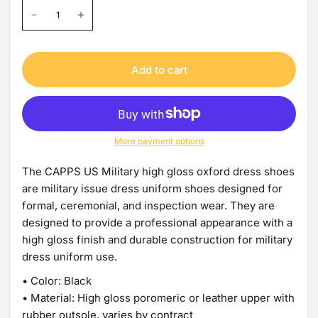
Add to cart
More payment options
The CAPPS US Military high gloss oxford dress shoes
are military issue dress uniform shoes designed for
formal, ceremonial, and inspection wear. They are
designed to provide a professional appearance with a
high gloss finish and durable construction for military
dress uniform use.
• Color: Black
• Material: High gloss poromeric or leather upper with
rubber outsole, varies by contract