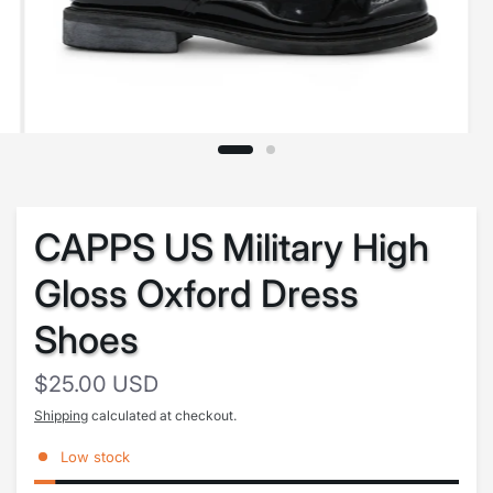
CAPPS US Military High
Gloss Oxford Dress
Shoes
$25.00 USD
Shipping
calculated at checkout.
Low stock