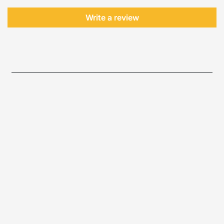
Write a review