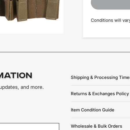
Conditions will va
mation
Shipping & Processing Time
 updates, and more.
Returns & Exchanges Policy
Item Condition Guide
Wholesale & Bulk Orders