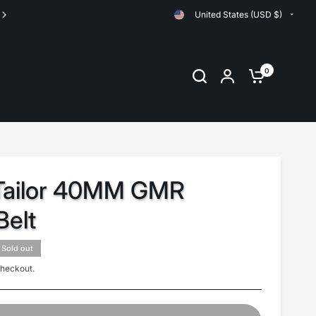
United States (USD $)
0
 Tailor 40MM GMR
elt
Sold out
checkout.