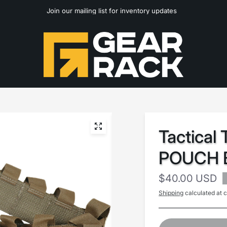
Join our mailing list for inventory updates
Tactical
POUCH B
$40.00 USD
Shipping
calculated at 