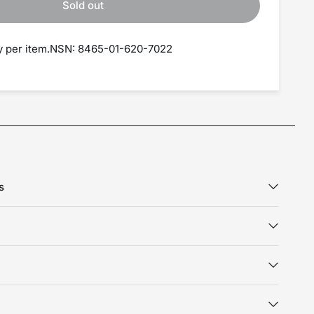
Sold out
ry per item.NSN: 8465-01-620-7022
s