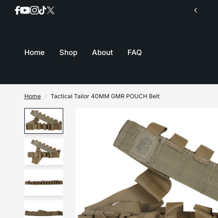
Orders are shipped same day up until 11:00am EST
Home
Shop
About
FAQ
Home
/
Tactical Tailor 40MM GMR POUCH Belt