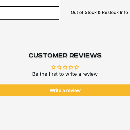
Out of Stock & Restock Info
Customer Reviews
Be the first to write a review
Write a review