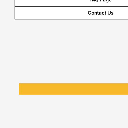
Contact Us