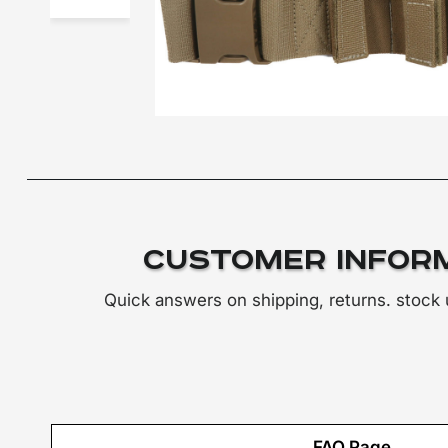
Customer Infor
Quick answers on shipping, returns. stock
FAQ Page