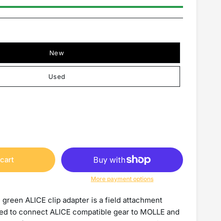
New
Used
cart
More payment options
 green ALICE clip adapter is a field attachment
d to connect ALICE compatible gear to MOLLE and