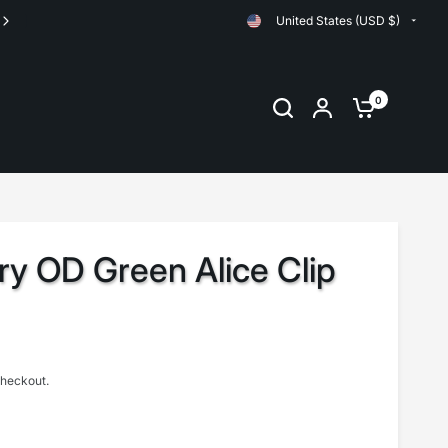
United States (USD $)
Orders are shipped same day up until 11:00am EST
0
ary OD Green Alice Clip
checkout.