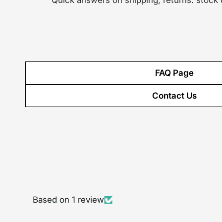
Quick answers on shipping, returns. stock
FAQ Page
Contact Us
Based on 1 review