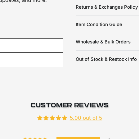
 updates, and more.
Returns & Exchanges Policy
Item Condition Guide
Wholesale & Bulk Orders
Out of Stock & Restock Info
Customer Reviews
5.00 out of 5