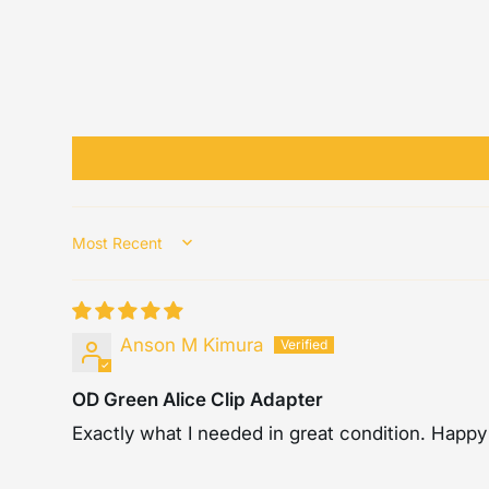
Sort by
Anson M Kimura
OD Green Alice Clip Adapter
Exactly what I needed in great condition. Happy