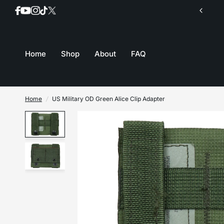
Join our mailing list for inventory updates
Home
Shop
About
FAQ
Home
/
US Military OD Green Alice Clip Adapter