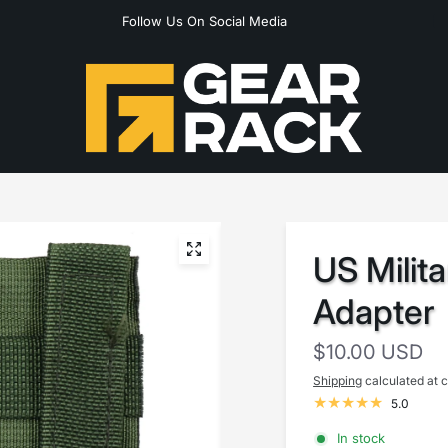
Follow Us On Social Media
US Milit
Adapter
$10.00 USD
Shipping
calculated at 
5.0
In stock