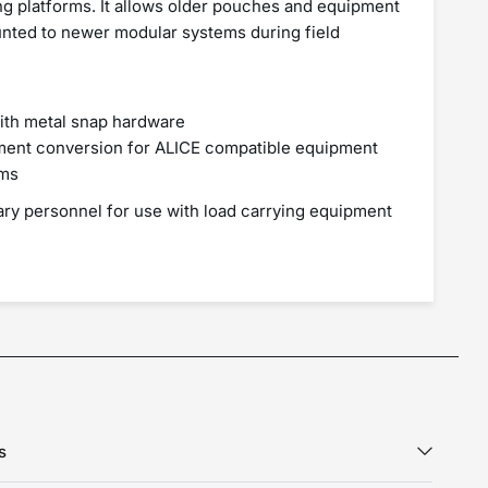
g platforms. It allows older pouches and equipment
nted to newer modular systems during field
with metal snap hardware
hment conversion for ALICE compatible equipment
rms
tary personnel for use with load carrying equipment
s