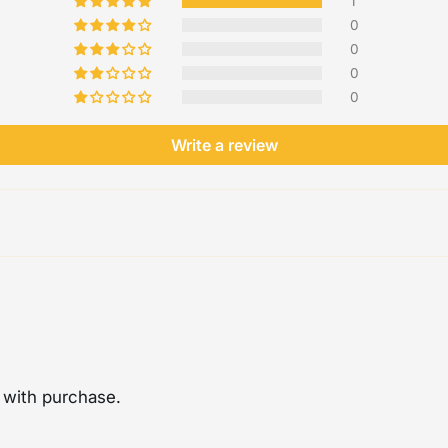
1
0
0
0
0
Write a review
 with purchase.