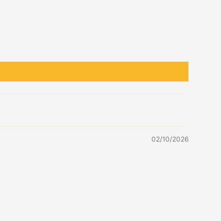
02/10/2026