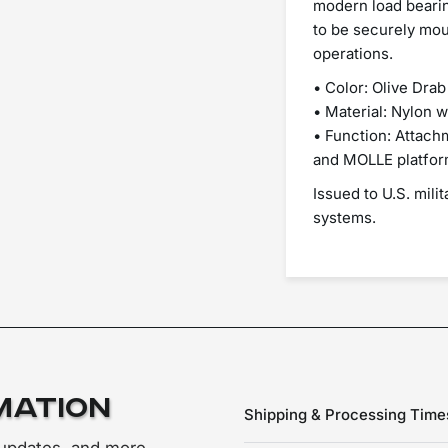
modern load bearin
to be securely mou
operations.
• Color: Olive Drab
• Material: Nylon 
• Function: Attac
and MOLLE platfo
Issued to U.S. mili
systems.
mation
Shipping & Processing Time