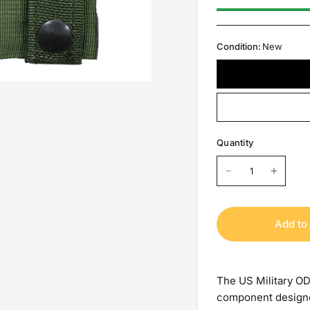
Condition:
New
Quantity
Add to 
The US Military OD
component designe