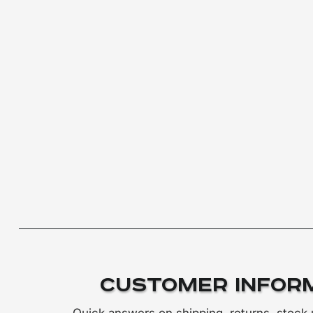
Customer Infor